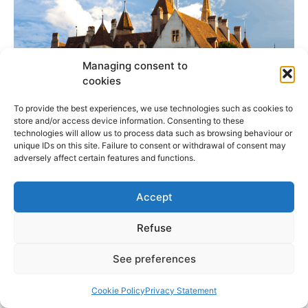
Managing consent to
cookies
To provide the best experiences, we use technologies such as cookies to
store and/or access device information. Consenting to these
technologies will allow us to process data such as browsing behaviour or
unique IDs on this site. Failure to consent or withdrawal of consent may
Guided Tours of the Château de Neuchâtel
adversely affect certain features and functions.
Accept
LIRE PLUS »
Refuse
27 February 2026
See preferences
BEST RESTAURANTS IN NEUCHATEL
Cookie Policy
Privacy Statement