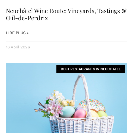
Neuchâtel Wine Route: Vineyards, Tastings &
Œil-de-Perdrix
LIRE PLUS »
16 April 2026
BEST RESTAURANTS IN NEUCHATEL