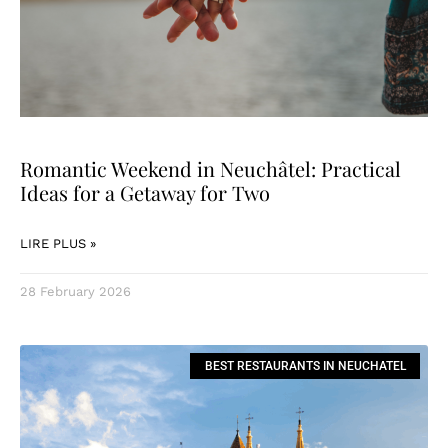
Romantic Weekend in Neuchâtel: Practical
Ideas for a Getaway for Two
LIRE PLUS »
28 February 2026
BEST RESTAURANTS IN NEUCHATEL