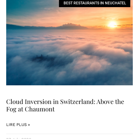
BEST RESTAURANTS IN NEUCHATEL
Cloud Inversion in Switzerland: Above the
Fog at Chaumont
LIRE PLUS »