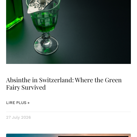
Absinthe in Switzerland: Where the Green
Fairy Survived
LIRE PLUS »
27 July 2026