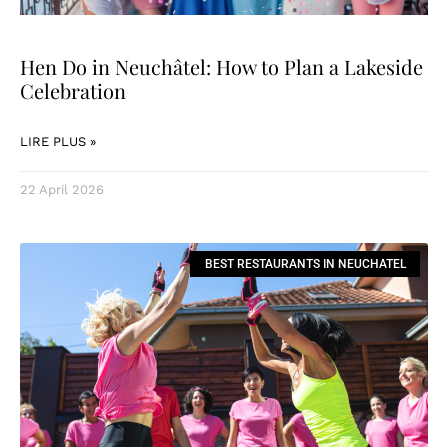
Hen Do in Neuchâtel: How to Plan a Lakeside
Celebration
LIRE PLUS »
22 April 2026
BEST RESTAURANTS IN NEUCHATEL