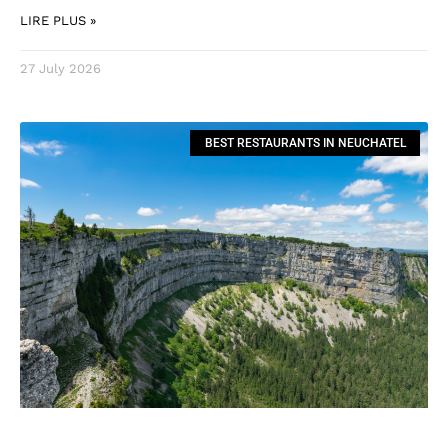
LIRE PLUS »
27 July 2026
BEST RESTAURANTS IN NEUCHATEL