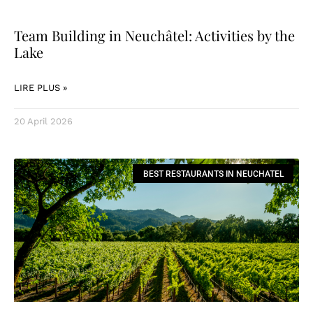
Team Building in Neuchâtel: Activities by the
Lake
LIRE PLUS »
20 April 2026
BEST RESTAURANTS IN NEUCHATEL