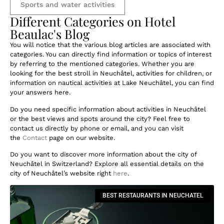
Sports and water activities
Different Categories on Hotel
Beaulac's Blog
You will notice that the various blog articles are associated with
categories. You can directly find information or topics of interest
by referring to the mentioned categories. Whether you are
looking for the best stroll in Neuchâtel, activities for children, or
information on nautical activities at Lake Neuchâtel, you can find
your answers here.
Do you need specific information about activities in Neuchâtel
or the best views and spots around the city? Feel free to
contact us directly by phone or email, and you can visit
the
Contact
page on our website.
Do you want to discover more information about the city of
Neuchâtel in Switzerland? Explore all essential details on the
city of Neuchâtel’s website right
here
.
BEST RESTAURANTS IN NEUCHATEL