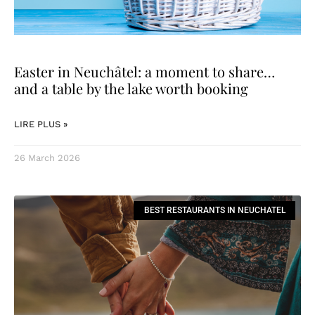
Easter in Neuchâtel: a moment to share…
and a table by the lake worth booking
LIRE PLUS »
26 March 2026
BEST RESTAURANTS IN NEUCHATEL