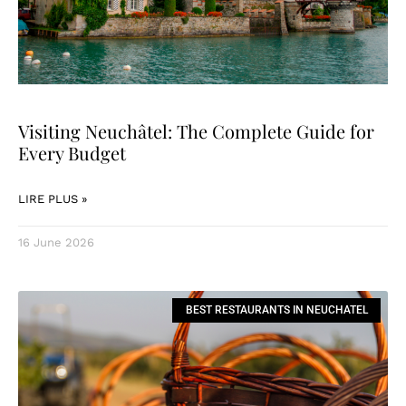
Visiting Neuchâtel: The Complete Guide for
Every Budget
LIRE PLUS »
16 June 2026
BEST RESTAURANTS IN NEUCHATEL