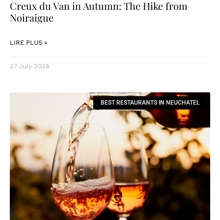
Creux du Van in Autumn: The Hike from
Noiraigue
LIRE PLUS »
27 July 2026
BEST RESTAURANTS IN NEUCHATEL