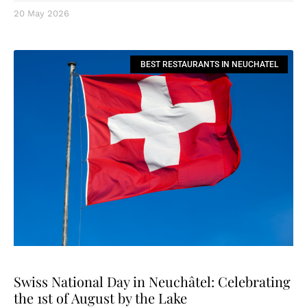
20 May 2026
BEST RESTAURANTS IN NEUCHATEL
Swiss National Day in Neuchâtel: Celebrating
the 1st of August by the Lake