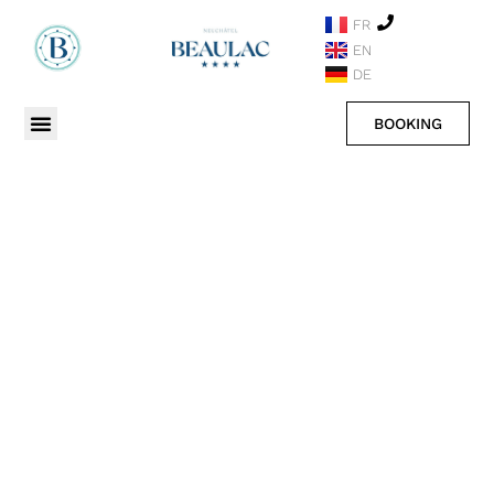
FR
EN
DE
BOOKING
BLOG OF THE HOTEL
SEE ALL OUR POSTS