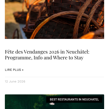
Fête des Vendanges 2026 in Neuchâtel:
Programme, Info and Where to Stay
LIRE PLUS »
12 June 2026
BEST RESTAURANTS IN NEUCHATEL