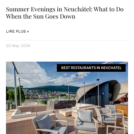
Summer Evenings in Neuchâtel: What to Do
When the Sun Goes Down
LIRE PLUS »
20 May 2026
BEST RESTAURANTS IN NEUCHATEL