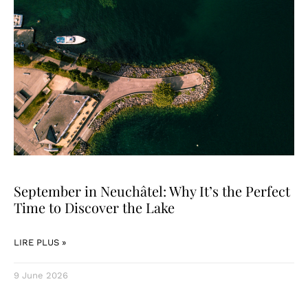
September in Neuchâtel: Why It’s the Perfect
Time to Discover the Lake
LIRE PLUS »
9 June 2026