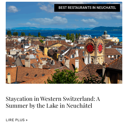
BEST RESTAURANTS IN NEUCHATEL
Staycation in Western Switzerland: A
Summer by the Lake in Neuchâtel
LIRE PLUS »