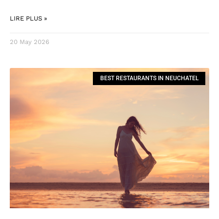
LIRE PLUS »
20 May 2026
BEST RESTAURANTS IN NEUCHATEL