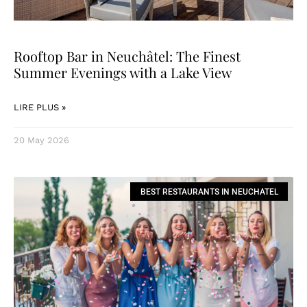
Rooftop Bar in Neuchâtel: The Finest
Summer Evenings with a Lake View
LIRE PLUS »
20 May 2026
BEST RESTAURANTS IN NEUCHATEL