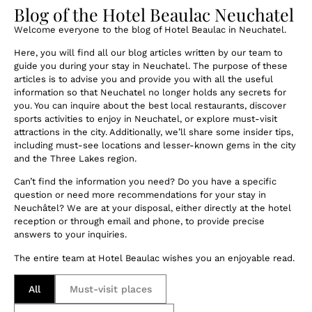
Blog of the Hotel Beaulac Neuchatel
Welcome everyone to the blog of Hotel Beaulac in Neuchatel.
Here, you will find all our blog articles written by our team to
guide you during your stay in Neuchatel. The purpose of these
articles is to advise you and provide you with all the useful
information so that Neuchatel no longer holds any secrets for
you. You can inquire about the best local restaurants, discover
sports activities to enjoy in Neuchatel, or explore must-visit
attractions in the city. Additionally, we’ll share some insider tips,
including must-see locations and lesser-known gems in the city
and the Three Lakes region.
Can’t find the information you need? Do you have a specific
question or need more recommendations for your stay in
Neuchâtel? We are at your disposal, either directly at the hotel
reception or through email and phone, to provide precise
answers to your inquiries.
The entire team at Hotel Beaulac wishes you an enjoyable read.
All
Must-visit places