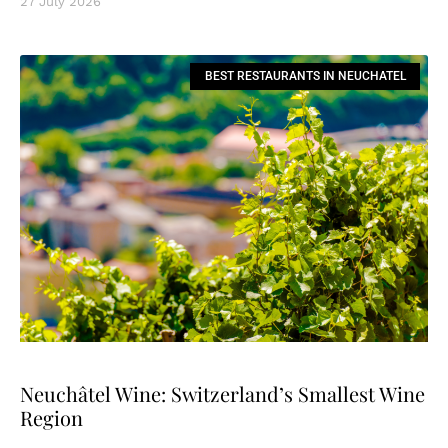
27 July 2026
BEST RESTAURANTS IN NEUCHATEL
Neuchâtel Wine: Switzerland’s Smallest Wine
Region