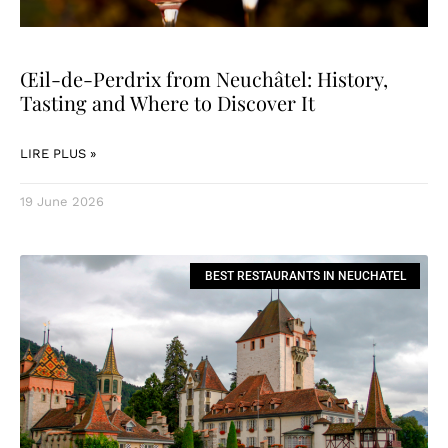
Œil-de-Perdrix from Neuchâtel: History,
Tasting and Where to Discover It
LIRE PLUS »
19 June 2026
BEST RESTAURANTS IN NEUCHATEL