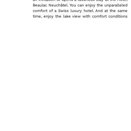
Beaulac Neuchâtel. You can enjoy the unparalleled
comfort of a Swiss luxury hotel. And at the same
time, enjoy the lake view with comfort conditions
that are excellent and will likely exceed your
expectations.
The main mission of Hotel Beaulac is to provide
you with the utmost care and to make your stay in
Neuchâtel an exceptional one. With that goal in
mind, we invite you to discover the full range of
our services. Here, you’ll find comprehensive
practical information regarding these rooms,
including details on amenities, additional services,
and our commitment to ensuring a memorable
experience. Discover here all the information and
offers included for these rooms, designed to cater
to your every need and surpass your every
expectation.
Practical Information regardi
Our Comfort Rooms