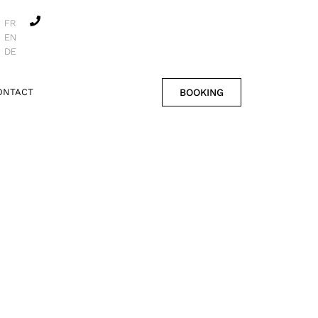
FR
EN
DE
BOOKING
ONTACT