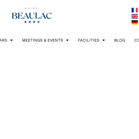
ARS
MEETINGS & EVENTS
FACILITIES
BLOG
C