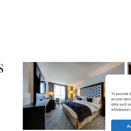
S
To provide t
access devic
data such as
withdrawal o
A