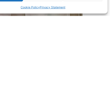
Cookie Policy
Privacy Statement