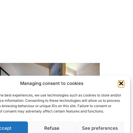
Managing consent to cookies
he best experiences, we use technologies such as cookies to store and/or
e information. Consenting to these technologies will allow us to process
 browsing behaviour or unique IDs on this site. Failure to consent or
f consent may adversely affect certain features and functions.
ccept
Refuse
See preferences