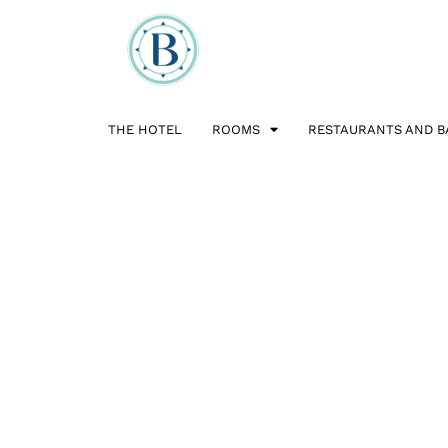
THE HOTEL
ROOMS
RESTAURANTS AND B