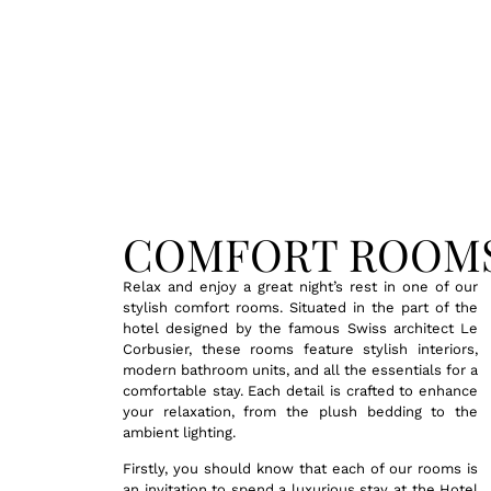
COMFORT ROOM
Relax and enjoy a great night’s rest in one of our
stylish comfort rooms. Situated in the part of the
hotel designed by the famous Swiss architect Le
Corbusier, these rooms feature stylish interiors,
modern bathroom units, and all the essentials for a
comfortable stay. Each detail is crafted to enhance
your relaxation, from the plush bedding to the
ambient lighting.
Firstly, you should know that each of our rooms is
an invitation to spend a luxurious stay at the Hotel