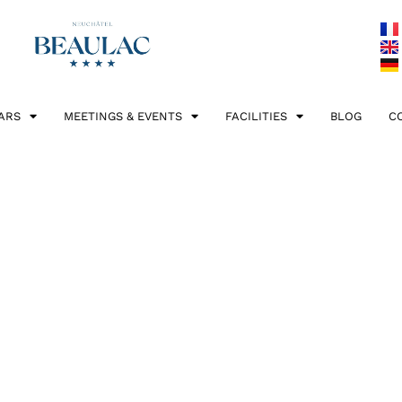
ARS
MEETINGS & EVENTS
FACILITIES
BLOG
C