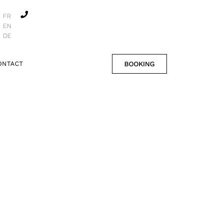
FR
EN
DE
BOOKING
ONTACT