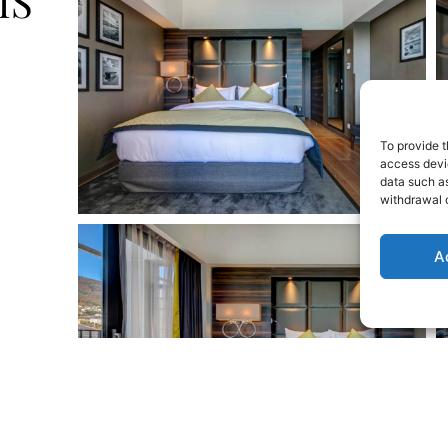
MS
To provide t
access devic
data such as
withdrawal o
A