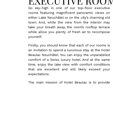
EXECUTIVE ROO
Go sky-high in one of our top-floor executive
rooms featuring magnificent panoramic views on
either Lake Neuchâtel or on the city’s charming old
town. And, while the view from the interior may
take your breath away, the room’s rooftop terrace
while allow you plenty of fresh air to recompose
yourself.
Firstly, you should know that each of our rooms is
an invitation to spend a luxurious stay at the Hotel
Beaulac Neuchâtel. You can enjoy the unparalleled
comfort of a Swiss luxury hotel. And at the same
time, enjoy the lake view with comfort conditions
that are excellent and will likely exceed your
expectations.
The main mission of Hotel Beaulac is to provide
you with the utmost care and to make your stay in
Neuchâtel an exceptional one. With that goal in
mind, we invite you to discover the full range of
our services. Here, you’ll find comprehensive
practical information regarding these rooms,
including details on amenities, additional services,