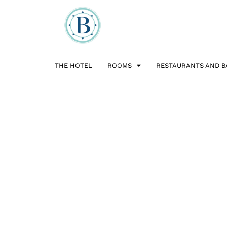
THE HOTEL
ROOMS
RESTAURANTS AND B