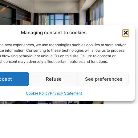
Managing consent to cookies
he best experiences, we use technologies such as cookies to store and/or
e information. Consenting to these technologies will allow us to process
 browsing behaviour or unique IDs on this site. Failure to consent or
f consent may adversely affect certain features and functions.
ccept
Refuse
See preferences
Cookie Policy
Privacy Statement